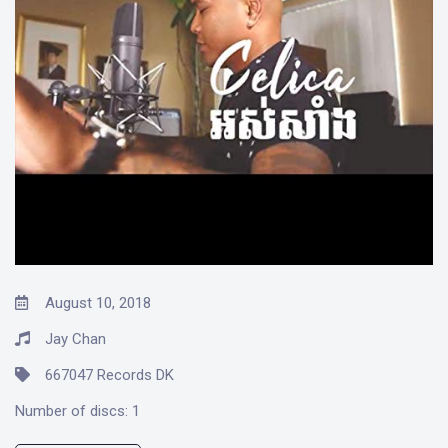
August 10, 2018
Jay Chan
667047 Records DK
Number of discs:
1