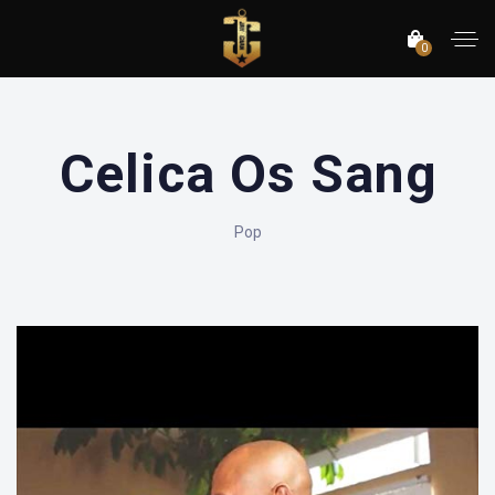
0
Celica Os Sang
Pop