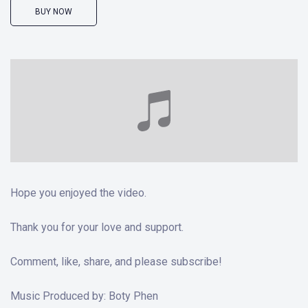
BUY NOW
Hope you enjoyed the video.
Thank you for your love and support.
Comment, like, share, and please subscribe!
Music Produced by: Boty Phen