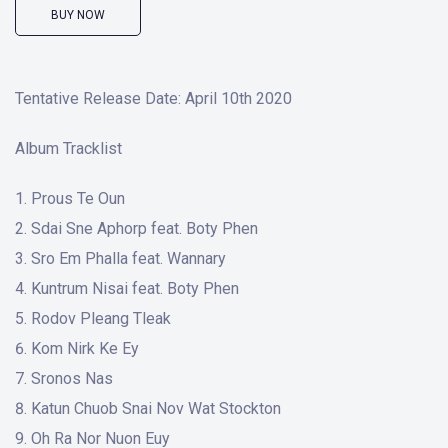
BUY NOW
Tentative Release Date: April 10th 2020
Album Tracklist
Prous Te Oun
Sdai Sne Aphorp feat. Boty Phen
Sro Em Phalla feat. Wannary
Kuntrum Nisai feat. Boty Phen
Rodov Pleang Tleak
Kom Nirk Ke Ey
Sronos Nas
Katun Chuob Snai Nov Wat Stockton
Oh Ra Nor Nuon Euy