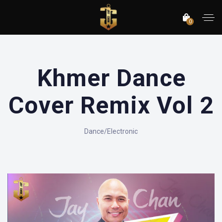
0
Khmer Dance
Cover Remix Vol 2
Dance/Electronic