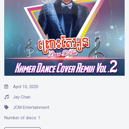
April 10, 2020
Jay Chan
JCM Entertainment
Number of discs:
1