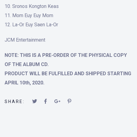
Sronos Kongton Keas
Mom Euy Euy Mom
La-Or Euy Saen La-Or
JCM Entertainment
NOTE: THIS IS A PRE-ORDER OF THE PHYSICAL COPY
OF THE ALBUM CD.
PRODUCT WILL BE FULFILLED AND SHIPPED STARTING
APRIL 10th, 2020.
SHARE: