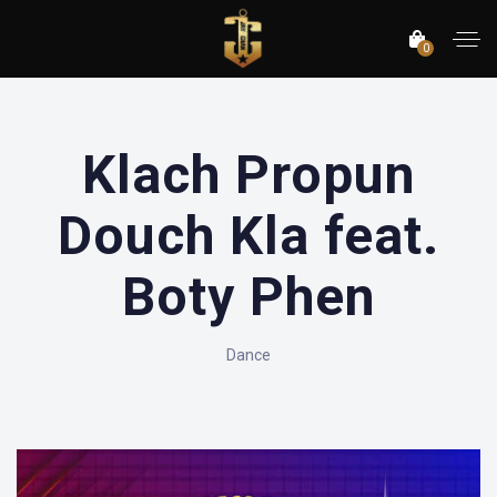
0
Klach Propun
Douch Kla feat.
Boty Phen
Dance