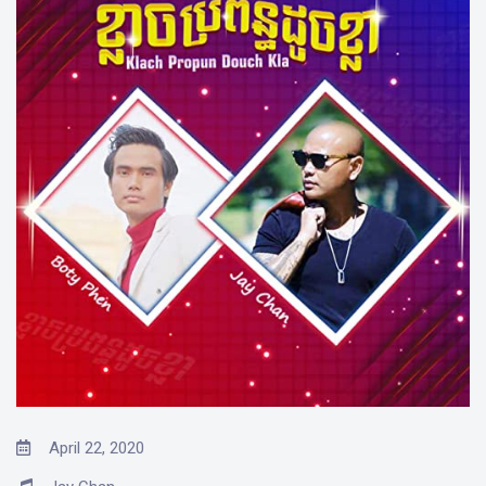
April 22, 2020