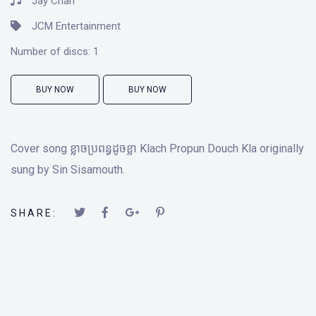
Jay Chan
JCM Entertainment
Number of discs:
1
BUY NOW
BUY NOW
Cover song ខ្លាចប្រពន្ធដូចខ្លា Klach Propun Douch Kla originally
sung by Sin Sisamouth.
SHARE: