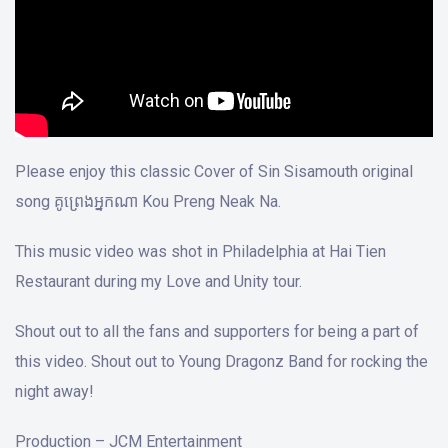
Please enjoy this classic Cover of Sin Sisamouth original
song គូព្រេងអ្នកណា Kou Preng Neak Na.
This music video was shot in Philadelphia at Hai Tien
Restaurant during my Love and Unity tour.
Shout out to all the fans and supporters for being a part of
this video. Shout out to Young Dragonz Band for rocking the
night away!
Production – JCM Entertainment