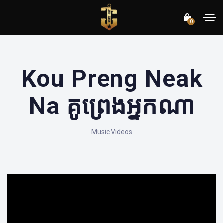
0
Kou Preng Neak
Na គូព្រេងអ្នកណា
Music Videos
';