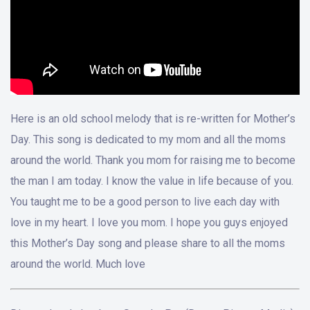
Here is an old school melody that is re-written for Mother’s
Day. This song is dedicated to my mom and all the moms
around the world. Thank you mom for raising me to become
the man I am today. I know the value in life because of you.
You taught me to be a good person to live each day with
love in my heart. I love you mom. I hope you guys enjoyed
this Mother’s Day song and please share to all the moms
around the world. Much love