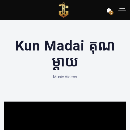
0
Kun Madai គុណ
ម្តាយ
Music Videos
';