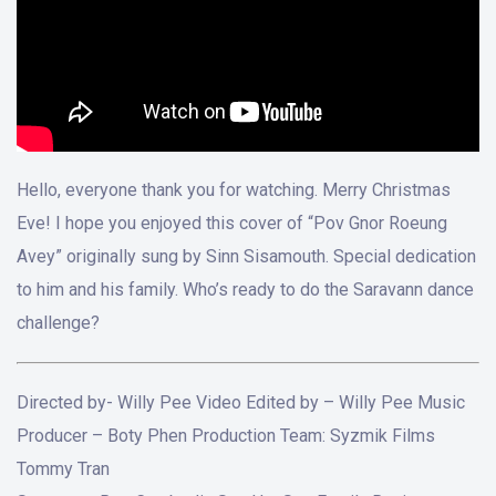
Hello, everyone thank you for watching. Merry Christmas
Eve! I hope you enjoyed this cover of “Pov Gnor Roeung
Avey” originally sung by Sinn Sisamouth. Special dedication
to him and his family. Who’s ready to do the Saravann dance
challenge?
Directed by- Willy Pee Video Edited by – Willy Pee Music
Producer – Boty Phen Production Team: Syzmik Films
Tommy Tran