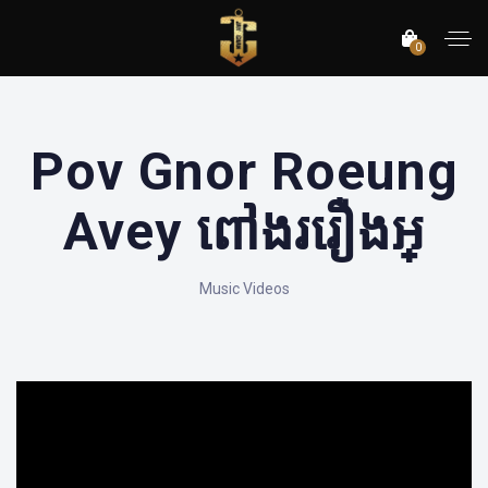
0
Pov Gnor Roeung
Avey ពៅងររឿងអ្
Music Videos
';