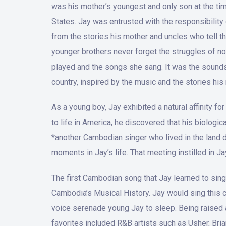
was his mother’s youngest and only son at the tim
States. Jay was entrusted with the responsibilit
from the stories his mother and uncles who tell th
younger brothers never forget the struggles of no
played and the songs she sang. It was the sounds 
country, inspired by the music and the stories his 
As a young boy, Jay exhibited a natural affinity 
to life in America, he discovered that his biologic
*another Cambodian singer who lived in the land d
moments in Jay’s life. That meeting instilled in J
The first Cambodian song that Jay learned to sing
Cambodia’s Musical History. Jay would sing this c
voice serenade young Jay to sleep. Being raised a
favorites included R&B artists such as Usher, Bri