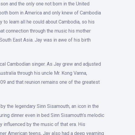
son and the only one not born in the United
 both born in America and only knew of Cambodia
y to learn all he could about Cambodia, so his
that connection through the music his mother
outh East Asia. Jay was in awe of his birth
 local Cambodian singer. As Jay grew and adjusted
 Australia through his uncle Mr. Kong Vanna,
009 and that reunion remains one of the greatest
by the legendary Sinn Sisamouth, an icon in the
during dinner even in bed Sinn Sisamouth’s melodic
 influenced by the music of that era. His
Khmer American teens, Jay also had a deep yearning