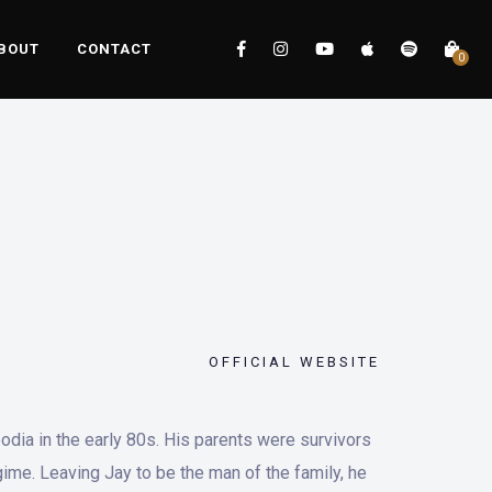
BOUT
CONTACT
0
OFFICIAL WEBSITE
dia in the early 80s. His parents were survivors
ime. Leaving Jay to be the man of the family, he