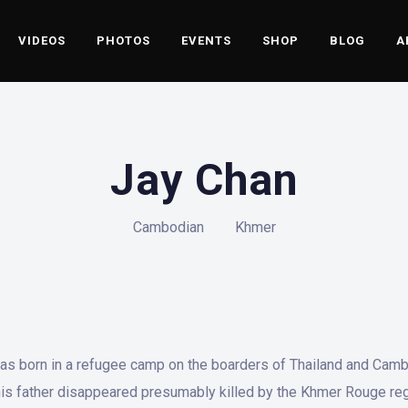
VIDEOS
PHOTOS
EVENTS
SHOP
BLOG
A
Jay Chan
Cambodian
Khmer
as born in a refugee camp on the boarders of Thailand and Cambo
 his father disappeared presumably killed by the Khmer Rouge reg