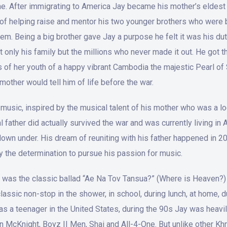
e. After immigrating to America Jay became his mother’s eldest 
y of helping raise and mentor his two younger brothers who were
em. Being a big brother gave Jay a purpose he felt it was his dut
t only his family but the millions who never made it out. He got 
of her youth of a happy vibrant Cambodia the majestic Pearl of S
mother would tell him of life before the war.
for music, inspired by the musical talent of his mother who was a
al father did actually survived the war and was currently living in
own under. His dream of reuniting with his father happened in 2
ay the determination to pursue his passion for music.
 was the classic ballad “Ae Na Tov Tansua?” (Where is Heaven?) 
lassic non-stop in the shower, in school, during lunch, at home, 
s a teenager in the United States, during the 90s Jay was heavily
an McKnight, Boyz II Men, Shai and All-4-One. But unlike other 