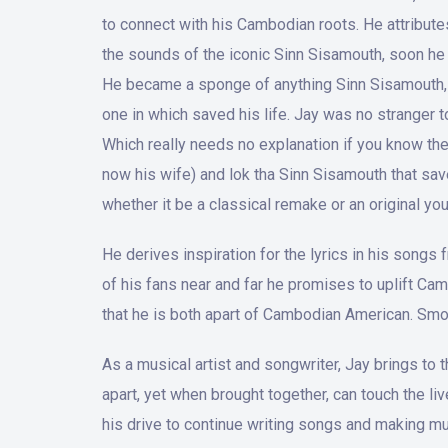
to connect with his Cambodian roots. He attribut
the sounds of the iconic Sinn Sisamouth, soon he 
He became a sponge of anything Sinn Sisamouth, he
one in which saved his life. Jay was no stranger t
Which really needs no explanation if you know the h
now his wife) and lok tha Sinn Sisamouth that sav
whether it be a classical remake or an original you’l
He derives inspiration for the lyrics in his songs
of his fans near and far he promises to uplift Ca
that he is both apart of Cambodian American. Smo
As a musical artist and songwriter, Jay brings to
apart, yet when brought together, can touch the li
his drive to continue writing songs and making mu