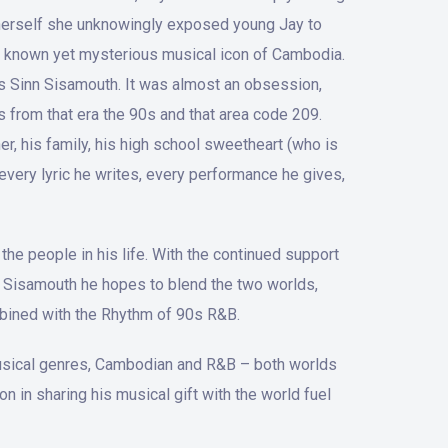
r herself she unknowingly exposed young Jay to
ely known yet mysterious musical icon of Cambodia.
ngs Sinn Sisamouth. It was almost an obsession,
is from that era the 90s and that area code 209.
er, his family, his high school sweetheart (who is
every lyric he writes, every performance he gives,
the people in his life. With the continued support
nn Sisamouth he hopes to blend the two worlds,
mbined with the Rhythm of 90s R&B.
 musical genres, Cambodian and R&B – both worlds
 in sharing his musical gift with the world fuel