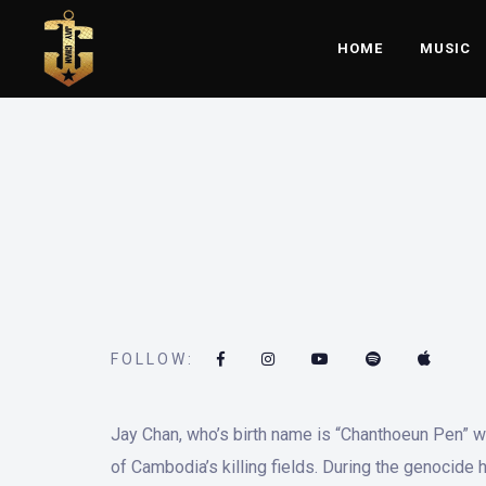
HOME
MUSIC
FOLLOW:
Jay Chan, who’s birth name is “Chanthoeun Pen” w
of Cambodia’s killing fields. During the genocide