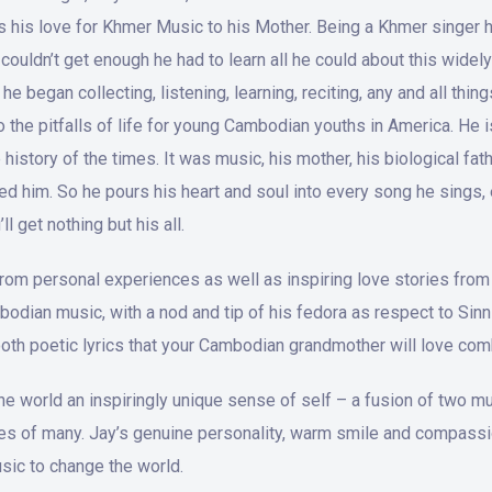
es his love for Khmer Music to his Mother. Being a Khmer singe
couldn’t get enough he had to learn all he could about this wid
 began collecting, listening, learning, reciting, any and all thi
o the pitfalls of life for young Cambodian youths in America. He 
istory of the times. It was music, his mother, his biological fath
ed him. So he pours his heart and soul into every song he sings, 
l get nothing but his all.
 from personal experiences as well as inspiring love stories from 
mbodian music, with a nod and tip of his fedora as respect to Si
oth poetic lyrics that your Cambodian grandmother will love co
 the world an inspiringly unique sense of self – a fusion of two
ves of many. Jay’s genuine personality, warm smile and compassion
sic to change the world.