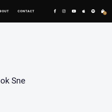
BOUT
CONTACT
0
Rok Sne