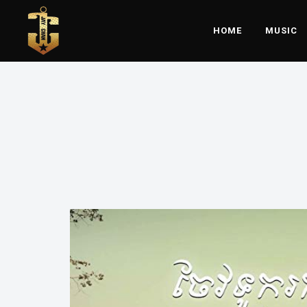
HOME
MUSIC