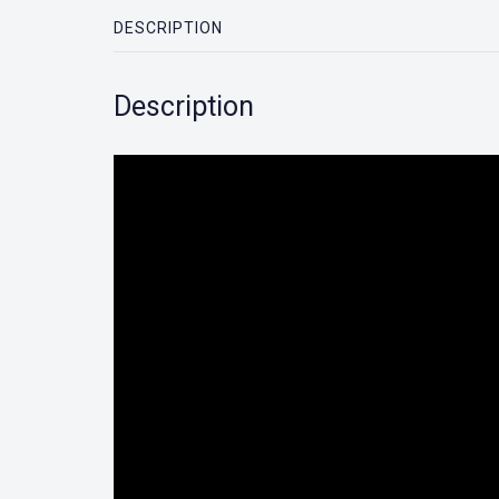
DESCRIPTION
Description