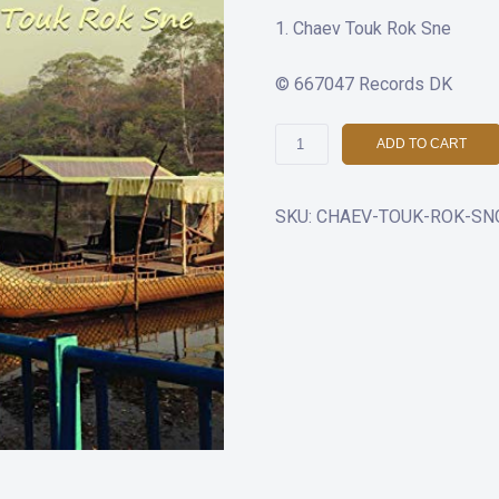
Chaev Touk Rok Sne
© 667047 Records DK
Chaev
ADD TO CART
Touk
Rok
SKU:
CHAEV-TOUK-ROK-SNG
Sne
quantity