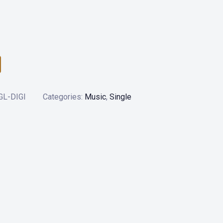
L-DIGI
Categories:
Music
,
Single