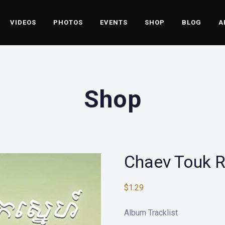
VIDEOS
PHOTOS
EVENTS
SHOP
BLOG
A
Shop
Chaev Touk 
$
1.29
Album Tracklist