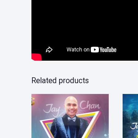
Related products