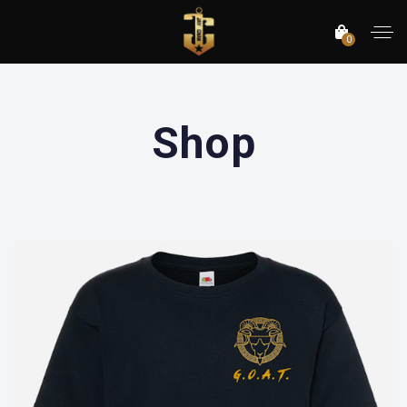
0
Shop