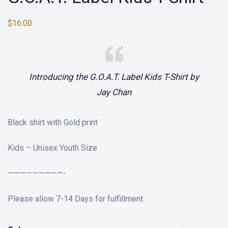
$
16.00
Introducing the G.O.A.T. Label Kids T-Shirt by
Jay Chan
Black shirt with Gold print
Kids – Unisex Youth Size
—————————-
Please allow 7-14 Days for fulfillment