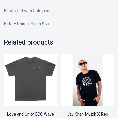
Black shirt with Gold print
Kids – Unisex Youth Size
Related products
Love and Unity ECG Wave
Jay Chan Muzik X Rep