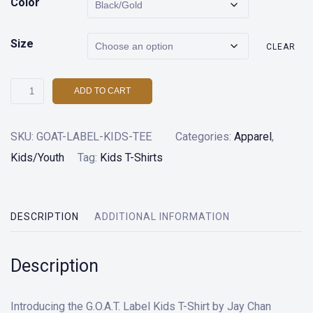
Color
Size
CLEAR
G.O.A.T.
ADD TO CART
Label
Kids
SKU:
GOAT-LABEL-KIDS-TEE
Categories:
Apparel
,
T-
Kids/Youth
Tag:
Kids T-Shirts
Shirt
quantity
DESCRIPTION
ADDITIONAL INFORMATION
Description
Introducing the G.O.A.T. Label Kids T-Shirt by Jay Chan