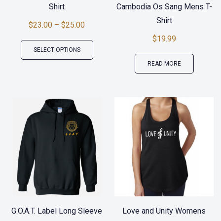
Shirt
Cambodia Os Sang Mens T-
Shirt
$
23.00
–
$
25.00
$
19.99
This
SELECT OPTIONS
product
READ MORE
has
multiple
variants.
The
options
may
be
chosen
on
the
G.O.A.T. Label Long Sleeve
Love and Unity Womens
product