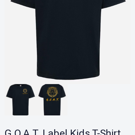
G.O.A.T. Label Kids T-Shirt