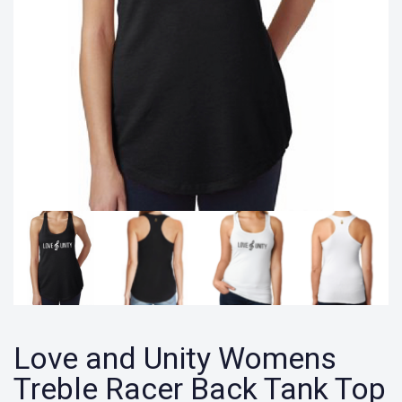
Love and Unity Womens
Treble Racer Back Tank Top