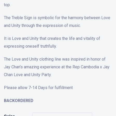
top.
The Treble Sign is symbolic for the harmony between Love
and Unity through the expression of music.
It is Love and Unity that creates the life and vitality of
expressing oneself truthfully.
The Love and Unity clothing line was inspired in honor of
Jay Chan’s amazing experience at the Rep Cambodia x Jay
Chan Love and Unity Party.
Please allow 7-14 Days for fulfillment
BACKORDERED