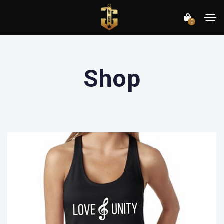
0
Shop