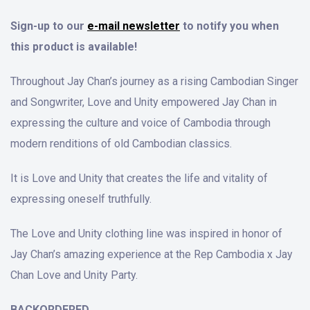
Sign-up to our
e-mail newsletter
to notify you when
this product is available!
Throughout Jay Chan’s journey as a rising Cambodian Singer
and Songwriter, Love and Unity empowered Jay Chan in
expressing the culture and voice of Cambodia through
modern renditions of old Cambodian classics.
It is Love and Unity that creates the life and vitality of
expressing oneself truthfully.
The Love and Unity clothing line was inspired in honor of
Jay Chan’s amazing experience at the Rep Cambodia x Jay
Chan Love and Unity Party.
BACKORDERED