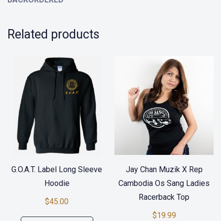
Related products
G.O.A.T. Label Long Sleeve
Jay Chan Muzik X Rep
Hoodie
Cambodia Os Sang Ladies
Racerback Top
$
45.00
$
19.99
This