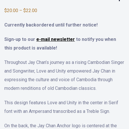
$
20.00
–
$
22.00
Currently backordered until further notice!
Sign-up to our
e-mail newsletter
to notify you when
this product is available!
Throughout Jay Chan’s journey as a rising Cambodian Singer
and Songwriter, Love and Unity empowered Jay Chan in
expressing the culture and voice of Cambodia through
modern renditions of old Cambodian classics.
This design features Love and Unity in the center in Serif
font with an Ampersand transcribed as a Treble Sign.
On the back, the Jay Chan Anchor logo is centered at the