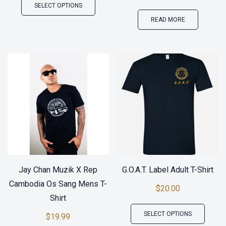
SELECT OPTIONS
product
READ MORE
has
multiple
variants.
The
options
may
be
chosen
on
the
Jay Chan Muzik X Rep
G.O.A.T. Label Adult T-Shirt
product
Cambodia Os Sang Mens T-
$
20.00
page
Shirt
This
SELECT OPTIONS
$
19.99
produ