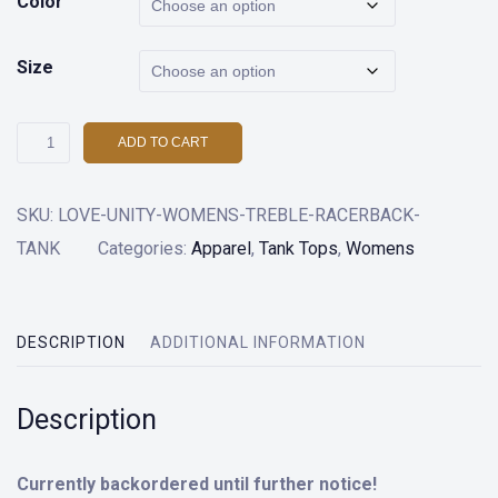
Color
Size
Love
ADD TO CART
and
Unity
SKU:
LOVE-UNITY-WOMENS-TREBLE-RACERBACK-
Womens
TANK
Categories:
Apparel
,
Tank Tops
,
Womens
Treble
Racer
Back
DESCRIPTION
ADDITIONAL INFORMATION
Tank
Top
Description
quantity
Currently backordered until further notice!