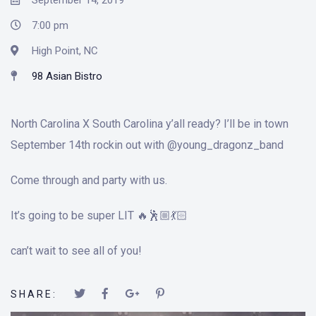
September 14, 2019
7:00 pm
High Point, NC
98 Asian Bistro
North Carolina X South Carolina y’all ready? I’ll be in town
September 14th rockin out with @young_dragonz_band
Come through and party with us.
It’s going to be super LIT 🔥🕺🏼💃🏻
can’t wait to see all of you!
SHARE: