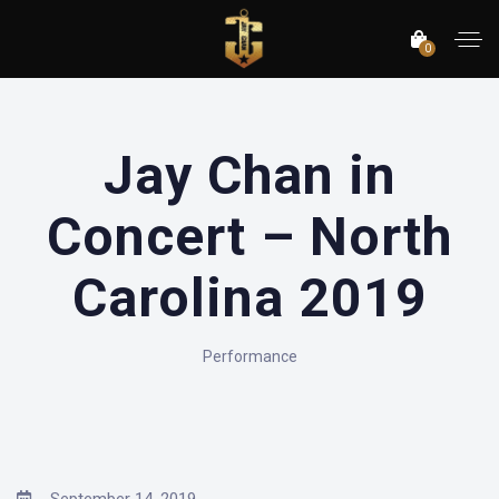
0
Jay Chan in
Concert – North
Carolina 2019
Performance