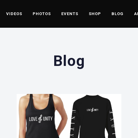
VIDEOS
PHOTOS
EVENTS
SHOP
BLOG
A
Blog