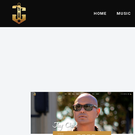
HOME
MUSIC