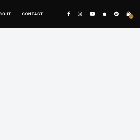
BOUT
CONTACT
0