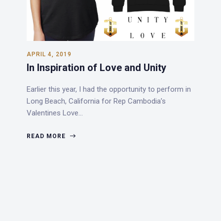
APRIL 4, 2019
In Inspiration of Love and Unity
Earlier this year, I had the opportunity to perform in
Long Beach, California for Rep Cambodia’s
Valentines Love…
READ MORE