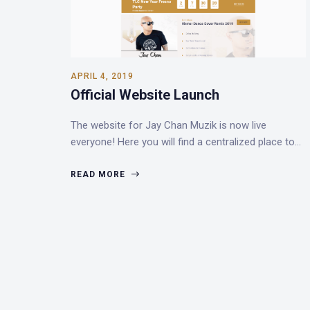
APRIL 4, 2019
Official Website Launch
The website for Jay Chan Muzik is now live
everyone! Here you will find a centralized place to…
READ MORE