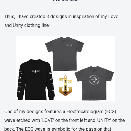
Thus, I have created 3 designs in inspiration of my Love
and Unity clothing line:
One of my designs features a Electrocardiogram (ECG)
wave etched with ‘LOVE’ on the front left and ‘UNITY’ on the
back. The ECG wave is symbolic for the passion that