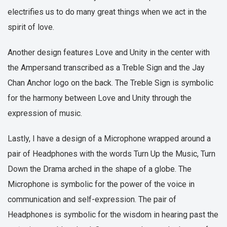
electrifies us to do many great things when we act in the
spirit of love.
Another design features Love and Unity in the center with
the Ampersand transcribed as a Treble Sign and the Jay
Chan Anchor logo on the back. The Treble Sign is symbolic
for the harmony between Love and Unity through the
expression of music.
Lastly, I have a design of a Microphone wrapped around a
pair of Headphones with the words Turn Up the Music, Turn
Down the Drama arched in the shape of a globe. The
Microphone is symbolic for the power of the voice in
communication and self-expression. The pair of
Headphones is symbolic for the wisdom in hearing past the