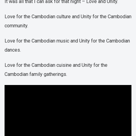
It was all that I can ask for that night – Love and Unity.
Love for the Cambodian culture and Unity for the Cambodian
community.
Love for the Cambodian music and Unity for the Cambodian
dances.
Love for the Cambodian cuisine and Unity for the
Cambodian family gatherings.