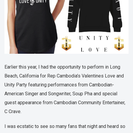
Earlier this year, I had the opportunity to perform in Long
Beach, California for Rep Cambodia’s Valentines Love and
Unity Party featuring performances from Cambodian-
American Singer and Songwriter, Soup Pha and special
guest appearance from Cambodian Community Entertainer,
C Crave.
I was ecstatic to see so many fans that night and heard so