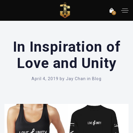
0
In Inspiration of
Love and Unity
April 4, 2019
by
Jay Chan
in
Blog