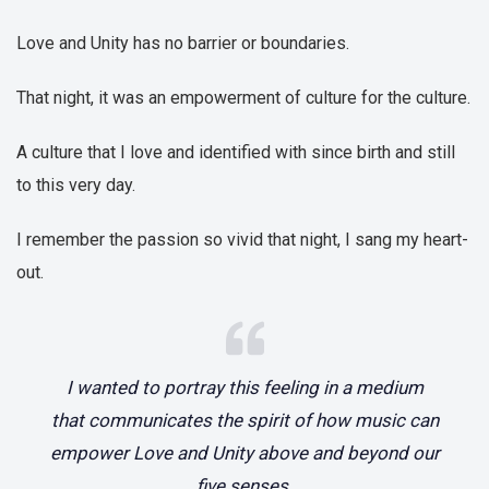
Love and Unity has no barrier or boundaries.
That night, it was an empowerment of culture for the culture.
A culture that I love and identified with since birth and still
to this very day.
I remember the passion so vivid that night, I sang my heart-
out.
I wanted to portray this feeling in a medium
that communicates the spirit of how music can
empower Love and Unity above and beyond our
five senses.