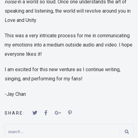
noise
in a world so loud. Once one understands the art of
speaking and listening, the world will revolve around you in
Love and Unity.
This was a very intricate process for me in communicating
my emotions into a medium outside audio and video. I hope
everyone likes it!
I am excited for this new venture as I continue writing,
singing, and performing for my fans!
-Jay Chan
SHARE: