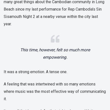
many great things about the Cambodian community in Long
Beach since my last performance for Rep Cambodia’s Sin
Sisamouth Night 2 at a nearby venue within the city last
year.
This time, however, felt so much more
empowering.
It was a strong emotion. A tense one.
A feeling that was intertwined with so many emotions
where music was the most effective way of communicating
it.