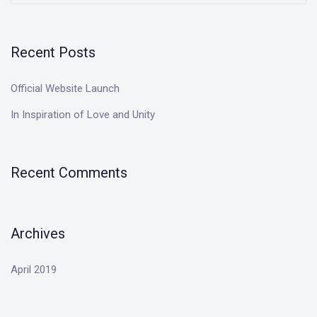
Recent Posts
Official Website Launch
In Inspiration of Love and Unity
Recent Comments
Archives
April 2019