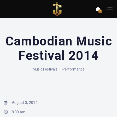
0
Cambodian Music
Festival 2014
Music Festivals
Performance
August 3, 2014
8:00 am