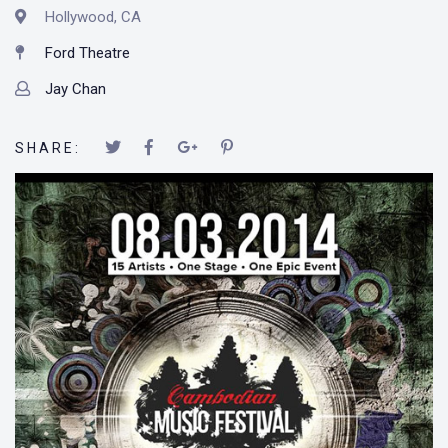
Hollywood, CA
Ford Theatre
Jay Chan
SHARE: